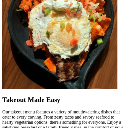
Takeout Made Easy
Our takeout menu features a variety of mouthwatering dishes that
cater to every craving. From zesty tacos and savory seafood to
hearty vegetarian options, there's something for everyone. Enjoy a
satisfying breakfast or a family-friendly meal in the comfort of your