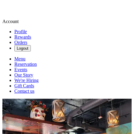
Account
Profile
Rewards
Orders
Logout
Menu
Reservation
Events
Our Story
We're Hiring
Gift Cards
Contact us