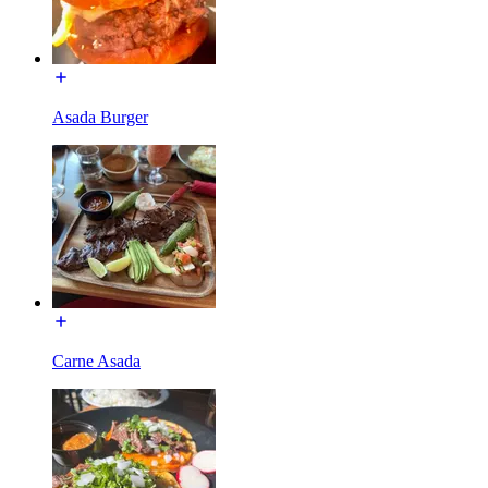
Asada Burger
Carne Asada