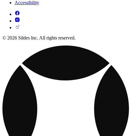
Accessibility
© 2026 Sildes Inc. All rights reserved.