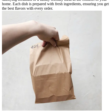
home. Each dish is prepared with fresh ingredients, ensuring you get
the best flavors with every order.