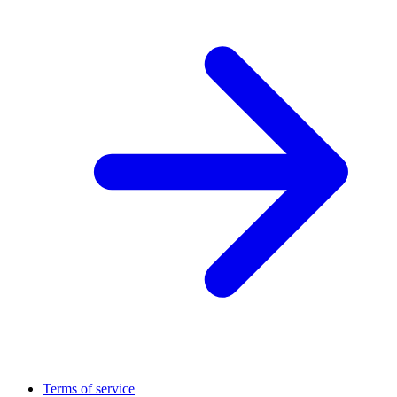
Terms of service