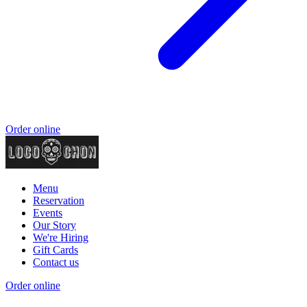
Order online
Menu
Reservation
Events
Our Story
We're Hiring
Gift Cards
Contact us
Order online