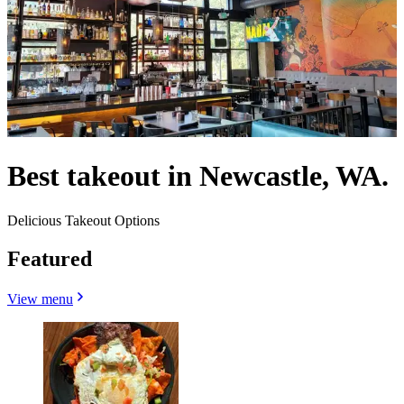
Best takeout in Newcastle, WA.
Delicious Takeout Options
Featured
View menu