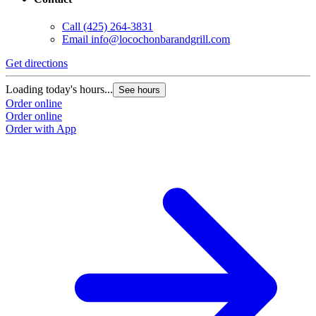
Call
(425) 264-3831
Email
info@locochonbarandgrill.com
Get directions
Loading today's hours...
See hours
Order online
Order online
Order with App