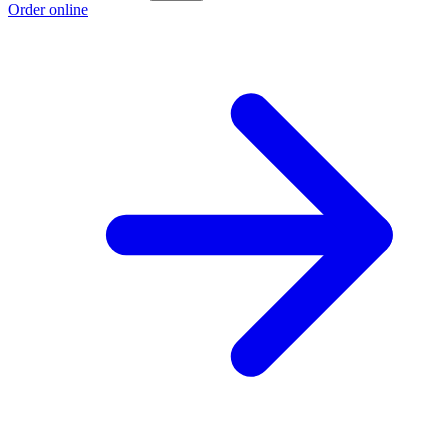
Order online