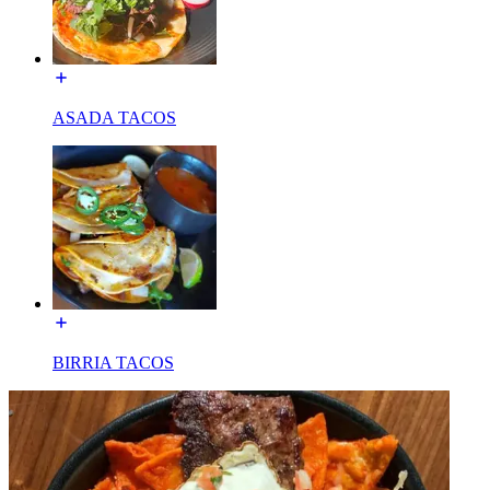
ASADA TACOS
BIRRIA TACOS