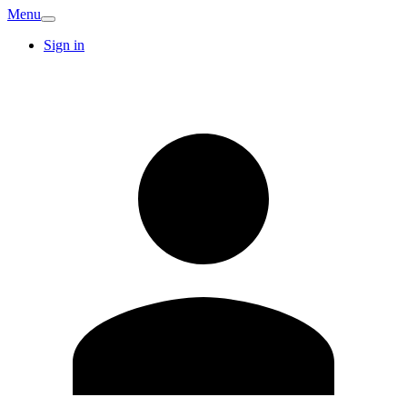
Menu
Sign in