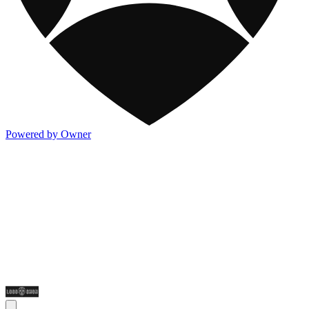
Powered by Owner