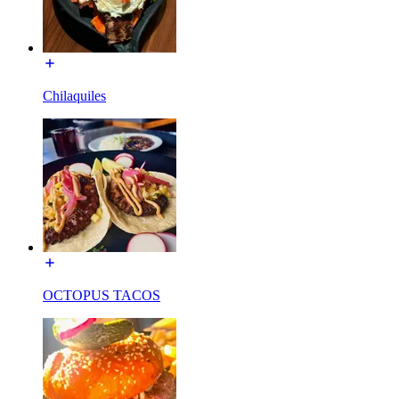
Chilaquiles
OCTOPUS TACOS