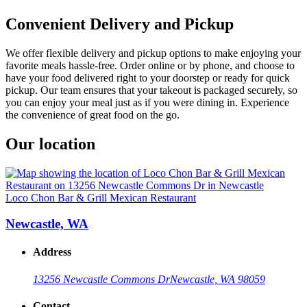
Convenient Delivery and Pickup
We offer flexible delivery and pickup options to make enjoying your
favorite meals hassle-free. Order online or by phone, and choose to
have your food delivered right to your doorstep or ready for quick
pickup. Our team ensures that your takeout is packaged securely, so
you can enjoy your meal just as if you were dining in. Experience
the convenience of great food on the go.
Our location
Loco Chon Bar & Grill Mexican Restaurant
Newcastle, WA
Address
13256 Newcastle Commons Dr
Newcastle, WA 98059
Contact