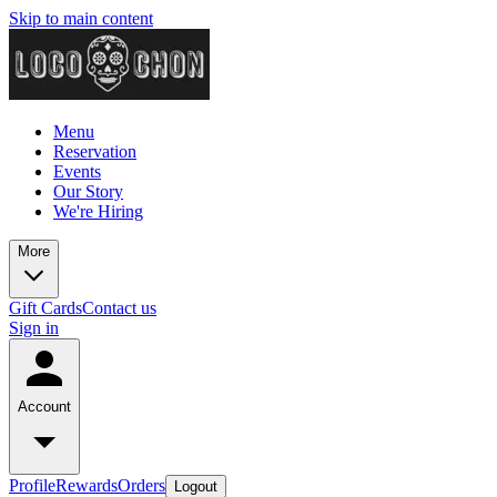
Skip to main content
Menu
Reservation
Events
Our Story
We're Hiring
More
Gift Cards
Contact us
Sign in
Account
Profile
Rewards
Orders
Logout