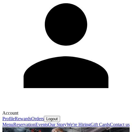
Account
Profile
Rewards
Orders
Logout
Menu
Reservation
Events
Our Story
We're Hiring
Gift Cards
Contact us