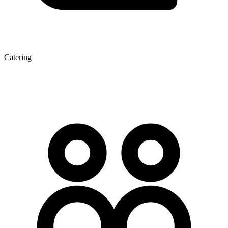
Catering