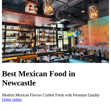
Best Mexican Food in
Newcastle
Modern Mexican Flavors Crafted Fresh with Premium Quality
Order online