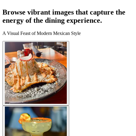
Browse vibrant images that capture the
energy of the dining experience.
A Visual Feast of Modern Mexican Style