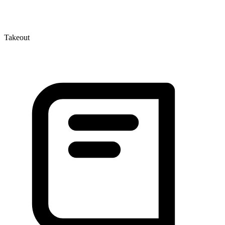
Takeout