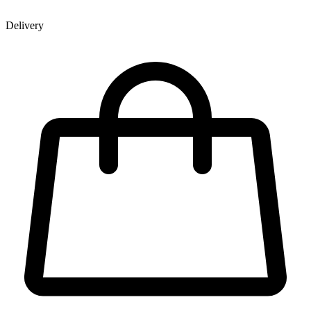
Delivery