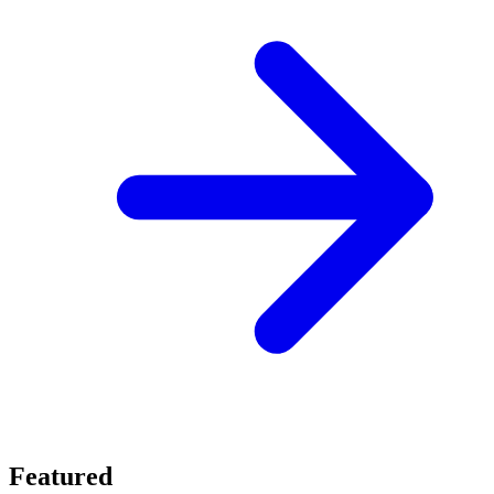
Featured