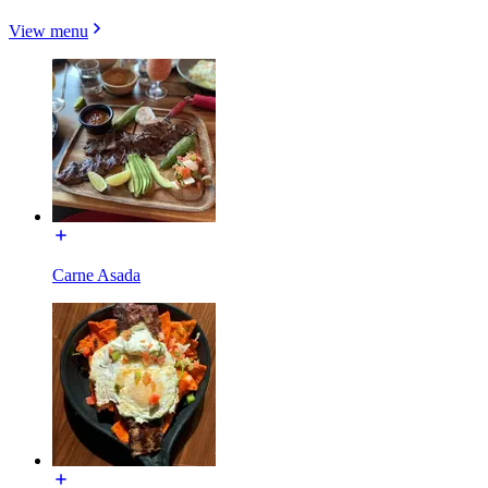
View menu
Carne Asada