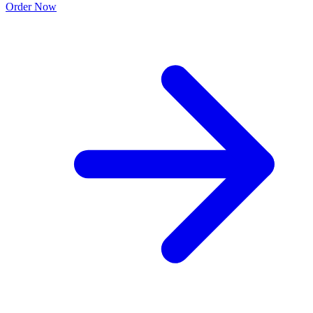
Order Now