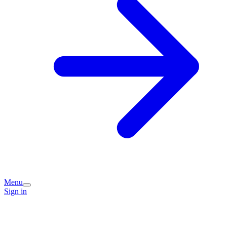
Menu
Sign in