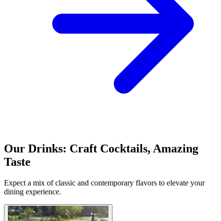
Our Drinks: Craft Cocktails, Amazing
Taste
Expect a mix of classic and contemporary flavors to elevate your
dining experience.