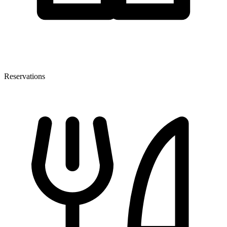
Reservations