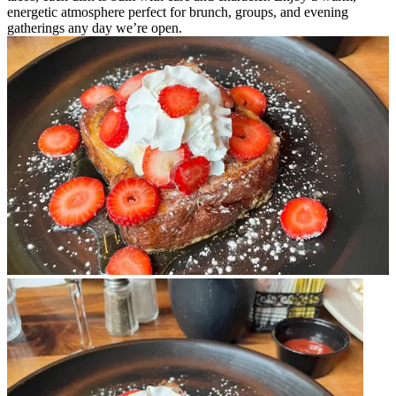
energetic atmosphere perfect for brunch, groups, and evening
gatherings any day we’re open.