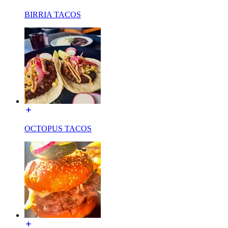
BIRRIA TACOS
OCTOPUS TACOS