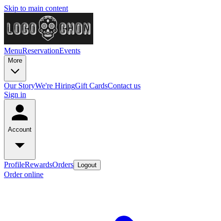
Skip to main content
Menu
Reservation
Events
More
Our Story
We're Hiring
Gift Cards
Contact us
Sign in
Account
Profile
Rewards
Orders
Logout
Order online