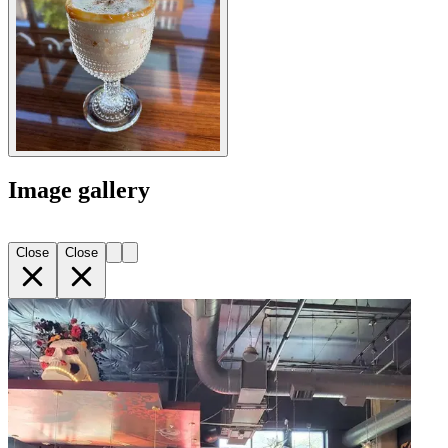
Image gallery
Close
Close