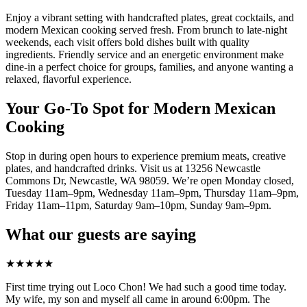
Enjoy a vibrant setting with handcrafted plates, great cocktails, and
modern Mexican cooking served fresh. From brunch to late-night
weekends, each visit offers bold dishes built with quality
ingredients. Friendly service and an energetic environment make
dine-in a perfect choice for groups, families, and anyone wanting a
relaxed, flavorful experience.
Your Go-To Spot for Modern Mexican
Cooking
Stop in during open hours to experience premium meats, creative
plates, and handcrafted drinks. Visit us at 13256 Newcastle
Commons Dr, Newcastle, WA 98059. We’re open Monday closed,
Tuesday 11am–9pm, Wednesday 11am–9pm, Thursday 11am–9pm,
Friday 11am–11pm, Saturday 9am–10pm, Sunday 9am–9pm.
What our guests are saying
★
★
★
★
★
First time trying out Loco Chon! We had such a good time today.
My wife, my son and myself all came in around 6:00pm. The