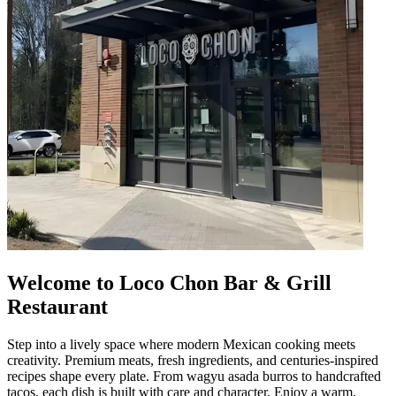
Welcome to Loco Chon Bar & Grill
Restaurant
Step into a lively space where modern Mexican cooking meets
creativity. Premium meats, fresh ingredients, and centuries-inspired
recipes shape every plate. From wagyu asada burros to handcrafted
tacos, each dish is built with care and character. Enjoy a warm,