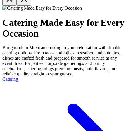
Catering Made Easy for Every
Occasion
Bring modern Mexican cooking to your celebration with flexible
catering options. From tacos and fajitas to seafood and antojitos,
dishes are crafted fresh and prepared for smooth service at any
event. Ideal for parties, corporate gatherings, and family
celebrations, catering brings premium meats, bold flavors, and
reliable quality straight to your guests.
Catering