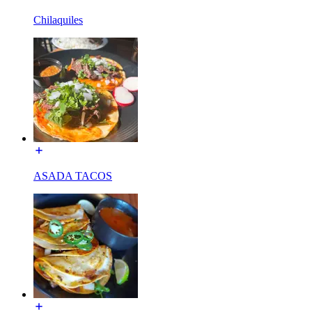
Chilaquiles
ASADA TACOS