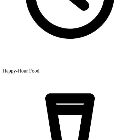
Happy-Hour Food