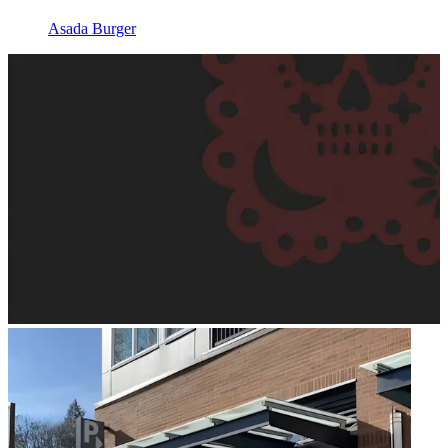
Asada Burger