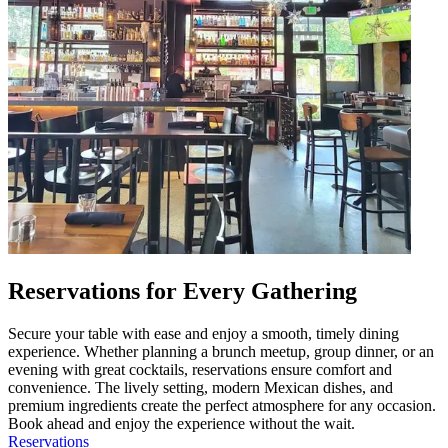
Reservations for Every Gathering
Secure your table with ease and enjoy a smooth, timely dining
experience. Whether planning a brunch meetup, group dinner, or an
evening with great cocktails, reservations ensure comfort and
convenience. The lively setting, modern Mexican dishes, and
premium ingredients create the perfect atmosphere for any occasion.
Book ahead and enjoy the experience without the wait.
Reservations