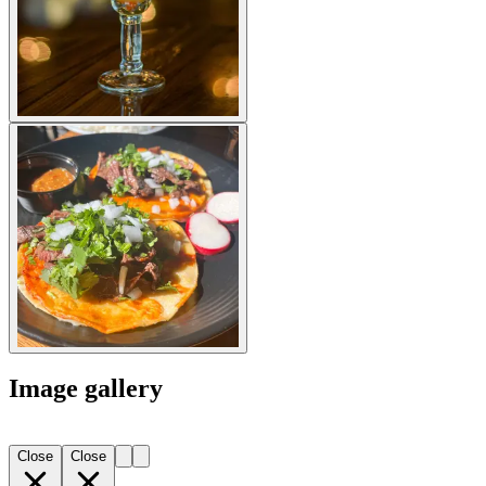
Image gallery
Close
Close