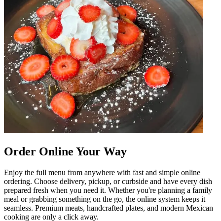
Order Online Your Way
Enjoy the full menu from anywhere with fast and simple online
ordering. Choose delivery, pickup, or curbside and have every dish
prepared fresh when you need it. Whether you're planning a family
meal or grabbing something on the go, the online system keeps it
seamless. Premium meats, handcrafted plates, and modern Mexican
cooking are only a click away.