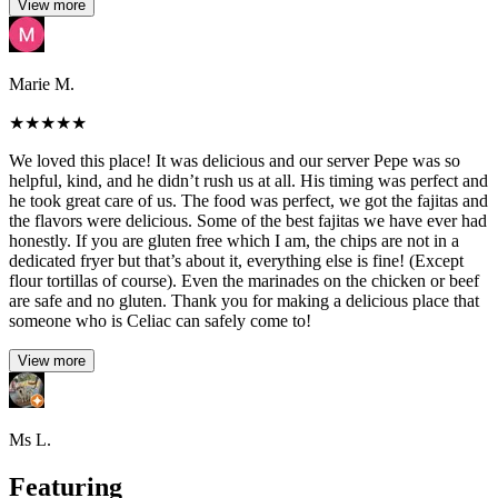
View more
Marie M.
★
★
★
★
★
We loved this place! It was delicious and our server Pepe was so
helpful, kind, and he didn’t rush us at all. His timing was perfect and
he took great care of us. The food was perfect, we got the fajitas and
the flavors were delicious. Some of the best fajitas we have ever had
honestly. If you are gluten free which I am, the chips are not in a
dedicated fryer but that’s about it, everything else is fine! (Except
flour tortillas of course). Even the marinades on the chicken or beef
are safe and no gluten. Thank you for making a delicious place that
someone who is Celiac can safely come to!
View more
Ms L.
Featuring