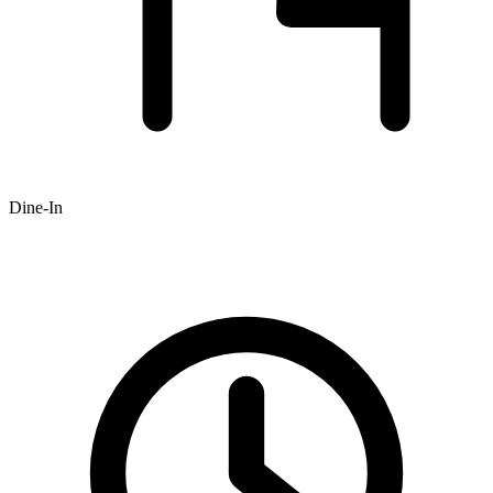
Dine-In