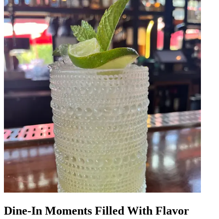
Dine-In Moments Filled With Flavor