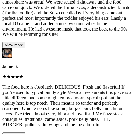
atmosphere was great! We were seated right away and the food
came out quick. We ordered the Birria tacos, a deconstructed burrito
( for the toddler) and the Suiza enchiladas. Everything came out
perfect and most importantly the toddler enjoyed his eats. Lastly a
local DJ came in and added some awesome vibes to the
environment. He had awesome music that took me back to the 90s.
We will be returning for sure!
View more
Jaime S.
★
★
★
★
★
The food here is absolutely DELICIOUS. Fresh and flavorful! If
you’re used to typical family style Mexican restaurants this place is a
little different and some might enjoy a more typical spot but the
quality here is top notch. Their meat is so tender and perfectly
seasoned. Unique items like squid, burger pork belly and ahi tuna
tacos. I’ve tried almost everything and love it all! My favs: steak
chilaquiles, traditional carne asada, pork belly bites, THE
BURGER, pollo asado, wings and the mexi burrito.